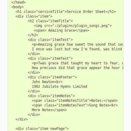
</head>

<body>

  <h1 class="serviceTitle">Service Order Sheet</h1>

  <div class="item">

        <h2 class="itemTitle">

           <img src=":/plugins/plugin_songs.png">

           <span> Amazing Grace</span>

        </h2>

        <div class="itemText">

          <p>Amazing grace how sweet the sound that saved a
          I once was lost but now I'm found, was blind but 
        </div>

        <div class="itemText">

          <p>Twas grace that taught my heart to fear, and g
          How precious did that grace appear the hour I fir
        </div>

        <div class="itemFooter">

          John Newton<br>

          1982 Jubilate Hymns Limited

        </div>

        <div class="itemNotes">

          <span class="itemNotesTitle">Notes:</span>

          <span class="itemNotesText">Song Notes<br>

          More Notes</span>

        </div>

  </div>

  <div class="item newPage">
