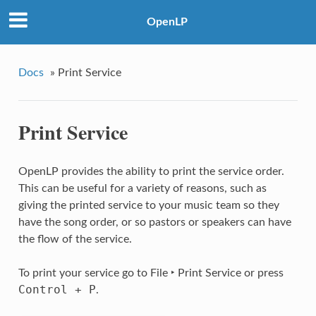
OpenLP
Docs
»
Print Service
Print Service
OpenLP provides the ability to print the service order.
This can be useful for a variety of reasons, such as
giving the printed service to your music team so they
have the song order, or so pastors or speakers can have
the flow of the service.
To print your service go to
File ‣ Print Service
or press
Control
+
P
.