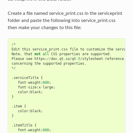
Create a file named service_print.css in the serviceprint
folder and paste the following into service_print.css
then make your changes to this file:
/*
Edit
this
service_print
.
css
file
to
customize
the
service
Note
,
that
not
all
CSS
properties
are
supported
.
Please
see
https
:
//
doc
.
qt
.
io
/
qt
-
5
/
stylesheet
-
reference
.
htm
concerning
the
supported
properties
.
*/
.
serviceTitle
{
font
-
weight
:
600
;
font
-
size
:
x
-
large
;
color
:
black
;
}
.
item
{
color
:
black
;
}
.
itemTitle
{
font
-
weight
:
600
;