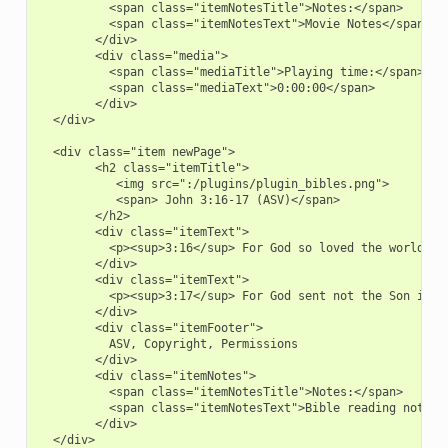
          <span class="itemNotesTitle">Notes:</span>

          <span class="itemNotesText">Movie Notes</span>

        </div>

        <div class="media">

          <span class="mediaTitle">Playing time:</span>

          <span class="mediaText">0:00:00</span>

        </div>

  </div>

  <div class="item newPage">

        <h2 class="itemTitle">

           <img src=":/plugins/plugin_bibles.png">

           <span> John 3:16-17 (ASV)</span>

        </h2>

        <div class="itemText">

          <p><sup>3:16</sup> For God so loved the world, t
        </div>

        <div class="itemText">

          <p><sup>3:17</sup> For God sent not the Son into
        </div>

        <div class="itemFooter">

          ASV, Copyright, Permissions

        </div>

        <div class="itemNotes">

          <span class="itemNotesTitle">Notes:</span>

          <span class="itemNotesText">Bible reading notes</
        </div>

  </div>
