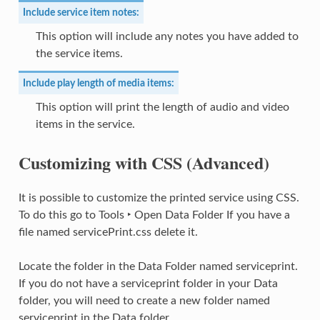
Include service item notes:
This option will include any notes you have added to
the service items.
Include play length of media items:
This option will print the length of audio and video
items in the service.
Customizing with CSS (Advanced)
It is possible to customize the printed service using CSS.
To do this go to
Tools ‣ Open Data Folder
If you have a
file named servicePrint.css delete it.
Locate the folder in the Data Folder named serviceprint.
If you do not have a serviceprint folder in your Data
folder, you will need to create a new folder named
serviceprint in the Data folder.