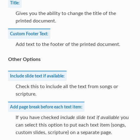
Title:
Gives you the ability to change the title of the
printed document.
Custom Footer Text:
Add text to the footer of the printed document.
Other Options
Include slide text if available:
Check this to include all the text from songs or
scripture.
Add page break before each text item:
If you have checked
include slide text if available
you
can select this option to put each text item (songs,
custom slides, scripture) on a separate page.