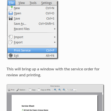
This will bring up a window with the service order for
review and printing.