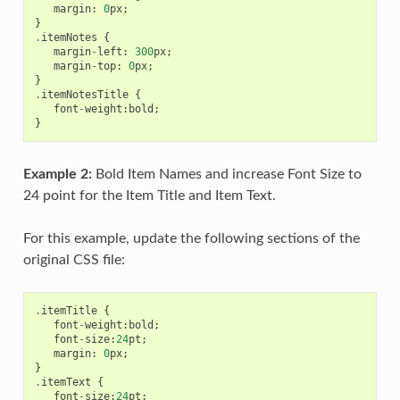
margin
:
0
px
;
}
.
itemNotes
{
margin
-
left
:
300
px
;
margin
-
top
:
0
px
;
}
.
itemNotesTitle
{
font
-
weight
:
bold
;
}
Example 2:
Bold Item Names and increase Font Size to
24 point for the Item Title and Item Text.
For this example, update the following sections of the
original CSS file:
.
itemTitle
{
font
-
weight
:
bold
;
font
-
size
:
24
pt
;
margin
:
0
px
;
}
.
itemText
{
font
-
size
:
24
pt
;