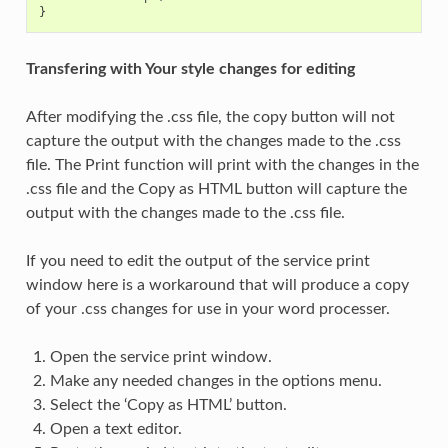
}
Transfering with Your style changes for editing
After modifying the .css file, the copy button will not
capture the output with the changes made to the .css
file. The Print function will print with the changes in the
.css file and the Copy as HTML button will capture the
output with the changes made to the .css file.
If you need to edit the output of the service print
window here is a workaround that will produce a copy
of your .css changes for use in your word processer.
Open the service print window.
Make any needed changes in the options menu.
Select the ‘Copy as HTML’ button.
Open a text editor.