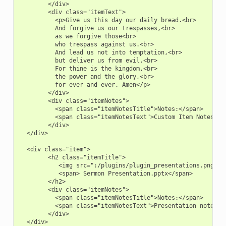
        </div>

        <div class="itemText">

          <p>Give us this day our daily bread.<br>

          And forgive us our trespasses,<br>

          as we forgive those<br>

          who trespass against us.<br>

          And lead us not into temptation,<br>

          but deliver us from evil.<br>

          For thine is the kingdom,<br>

          the power and the glory,<br>

          for ever and ever. Amen</p>

        </div>

        <div class="itemNotes">

          <span class="itemNotesTitle">Notes:</span>

          <span class="itemNotesText">Custom Item Notes</sp
        </div>

  </div>

  <div class="item">

        <h2 class="itemTitle">

           <img src=":/plugins/plugin_presentations.png">

           <span> Sermon Presentation.pptx</span>

        </h2>

        <div class="itemNotes">

          <span class="itemNotesTitle">Notes:</span>

          <span class="itemNotesText">Presentation notes</s
        </div>

  </div>
