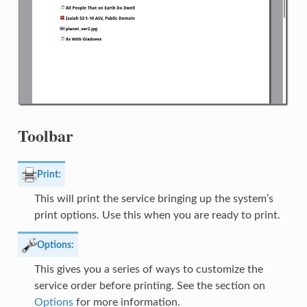
Toolbar
Print:
This will print the service bringing up the system’s
print options. Use this when you are ready to print.
Options:
This gives you a series of ways to customize the
service order before printing. See the section on
Options
for more information.