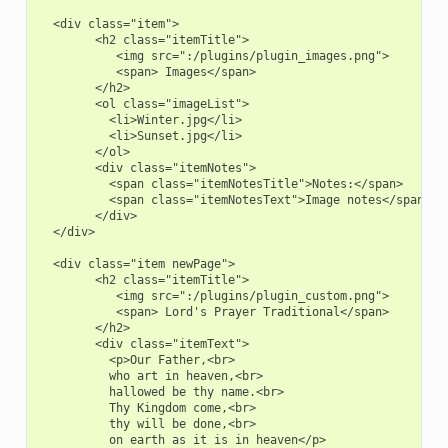
  <div class="item">

        <h2 class="itemTitle">

           <img src=":/plugins/plugin_images.png">

           <span> Images</span>

        </h2>

        <ol class="imageList">

          <li>Winter.jpg</li>

          <li>Sunset.jpg</li>

        </ol>

        <div class="itemNotes">

          <span class="itemNotesTitle">Notes:</span>

          <span class="itemNotesText">Image notes</span>

        </div>

  </div>

  <div class="item newPage">

        <h2 class="itemTitle">

           <img src=":/plugins/plugin_custom.png">

           <span> Lord's Prayer Traditional</span>

        </h2>

        <div class="itemText">

          <p>Our Father,<br>

          who art in heaven,<br>

          hallowed be thy name.<br>

          Thy Kingdom come,<br>

          thy will be done,<br>

          on earth as it is in heaven</p>
