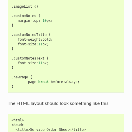
.
imageList
{}
.
customNotes
{
margin
-
top
:
10
px
;
}
.
customNotesTitle
{
font
-
weight
:
bold
;
font
-
size
:
11
px
;
}
.
customNotesText
{
font
-
size
:
11
px
;
}
.
newPage
{
page
-
break
-
before
:
always
;
}
The HTML layout should look something like this:
<html>

<head>

  <title>Service Order Sheet</title>
