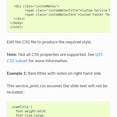
  <div class="customNotes">

        <span class="customNotesTitle">Custom Service Notes
        <span class="customNotesText">Custom Footer Text Go
  </div>

</body>

Edit the CSS file to produce the required style.
Note:
Not all CSS properties are supported. See
Qt5
CSS subset
for more information.
Example 1:
Item titles with notes on right hand side.
This service_print.css assumes the slide text will not be
included.:
.
itemTitle
{
font
-
weight
:
bold
;
font
-
size
:
large
;