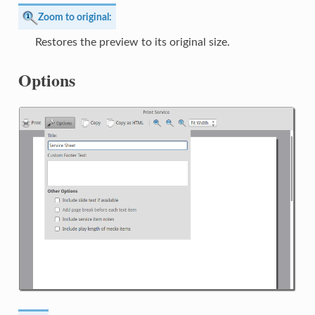
Zoom to original:
Restores the preview to its original size.
Options