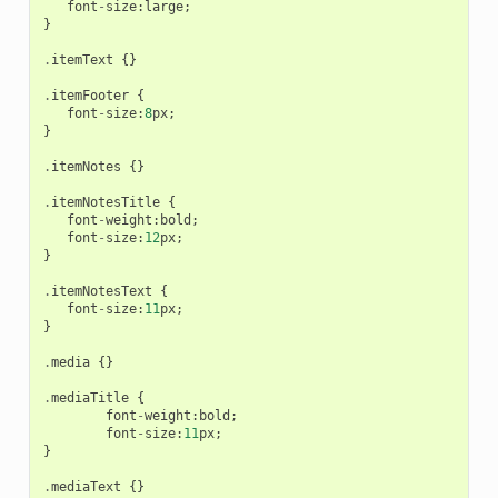
font
-
size
:
large
;
}
.
itemText
{}
.
itemFooter
{
font
-
size
:
8
px
;
}
.
itemNotes
{}
.
itemNotesTitle
{
font
-
weight
:
bold
;
font
-
size
:
12
px
;
}
.
itemNotesText
{
font
-
size
:
11
px
;
}
.
media
{}
.
mediaTitle
{
font
-
weight
:
bold
;
font
-
size
:
11
px
;
}
.
mediaText
{}