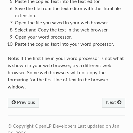
Paste the copied text into the text editor.
Save the file from the text editor with the .html file
extension.
Open the file you saved in your web browser.
Select and Copy the text in the web browser.
Open your word processor.
Paste the copied text into your word processor.
Note: If the first line in your word processor is not what
is shown in your web browser, try a different web
browser. Some web browsers will not copy the
formating for the first line of text in the browser
window.
Previous
Next
© Copyright OpenLP Developers
Last updated on Jan