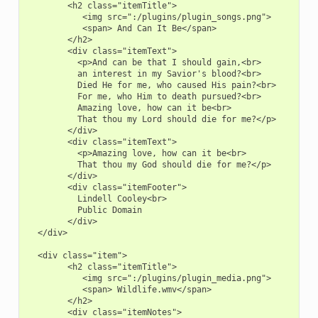
        <h2 class="itemTitle">

           <img src=":/plugins/plugin_songs.png">

           <span> And Can It Be</span>

        </h2>

        <div class="itemText">

          <p>And can be that I should gain,<br>

          an interest in my Savior's blood?<br>

          Died He for me, who caused His pain?<br>

          For me, who Him to death pursued?<br>

          Amazing love, how can it be<br>

          That thou my Lord should die for me?</p>

        </div>

        <div class="itemText">

          <p>Amazing love, how can it be<br>

          That thou my God should die for me?</p>

        </div>

        <div class="itemFooter">

          Lindell Cooley<br>

          Public Domain

        </div>

  </div>

  <div class="item">

        <h2 class="itemTitle">

           <img src=":/plugins/plugin_media.png">

           <span> Wildlife.wmv</span>

        </h2>

        <div class="itemNotes">
