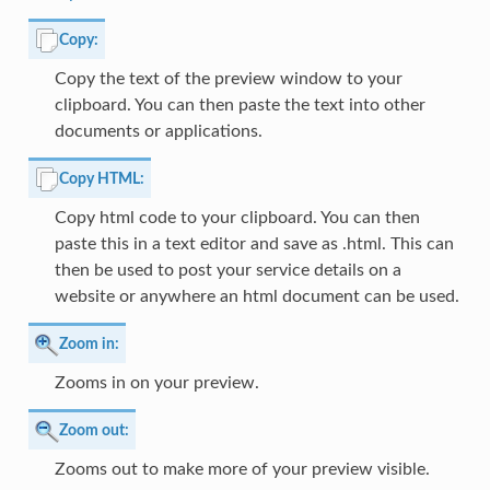
Copy:
Copy the text of the preview window to your
clipboard. You can then paste the text into other
documents or applications.
Copy HTML:
Copy html code to your clipboard. You can then
paste this in a text editor and save as .html. This can
then be used to post your service details on a
website or anywhere an html document can be used.
Zoom in:
Zooms in on your preview.
Zoom out:
Zooms out to make more of your preview visible.