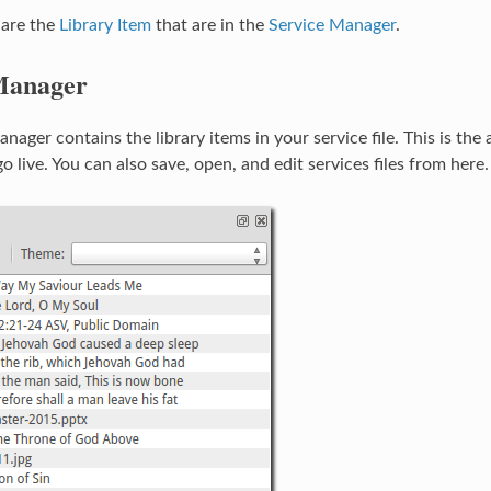
 are the
Library Item
that are in the
Service Manager
.
Manager
nager contains the library items in your service file. This is the
go live. You can also save, open, and edit services files from here.