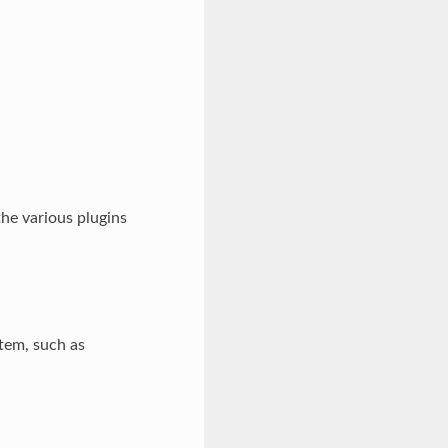
the various plugins
stem, such as