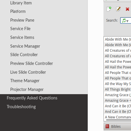
Library Item
Platform
Preview Pane
Service File
Service Items
Service Manager
Slide Controller
Preview Slide Controller
Live Slide Controller
Theme Manager
Projector Manager
Frequently Asked Questions
Troubleshooting