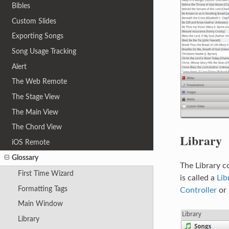
Bibles
Custom Slides
Exporting Songs
Song Usage Tracking
Alert
The Web Remote
The Stage View
The Main View
The Chord View
Library
iOS Remote
Glossary
The Library c
First Time Wizard
is called a
Lib
Formatting Tags
Controller
or
Main Window
Library