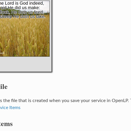
ile
 is the file that is created when you save your service in OpenLP. 
vice Items
tems