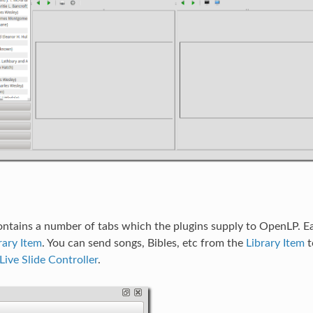
ontains a number of tabs which the plugins supply to OpenLP. Ea
rary Item
. You can send songs, Bibles, etc from the
Library Item
t
Live Slide Controller
.