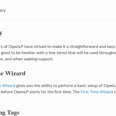
ary
y
s of OpenLP have strived to make it a straightforward and easy 
s good to be familiar with a few terms that will be used througho
n, and when seeking support.
me Wizard
e Wizard
gives you the ability to perform a basic setup of OpenLP
 before OpenLP starts for the first time. The
First Time Wizard
c
ng Tags