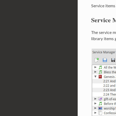
Service items
Service 
The service ma
library items 