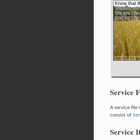
Service F
A service file
consist of
Ser
Service I