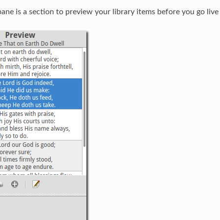
ane is a section to preview your library items before you go liv