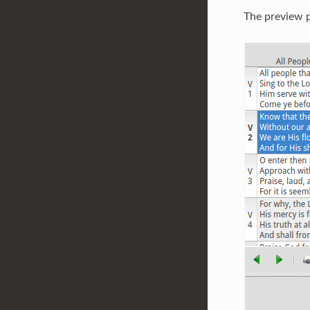
The preview p