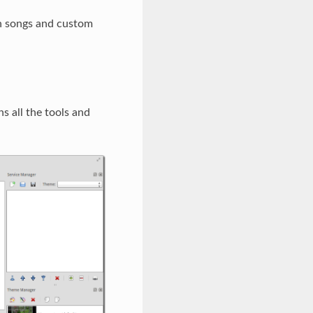
 in songs and custom
 all the tools and