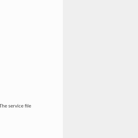
The service file