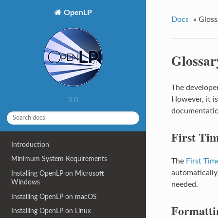
OpenLP
Docs
»
Gloss
Glossar
The developer
However, it i
3.0
documentatio
First Ti
Introduction
Minimum System Requirements
The
First Tim
automatically
Installing OpenLP on Microsoft
Windows
needed.
Installing OpenLP on macOS
Formatti
Installing OpenLP on Linux