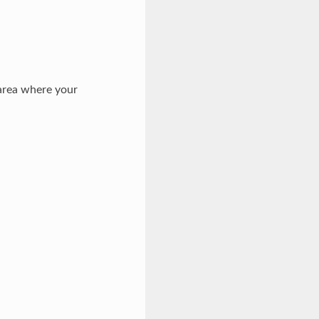
 area where your