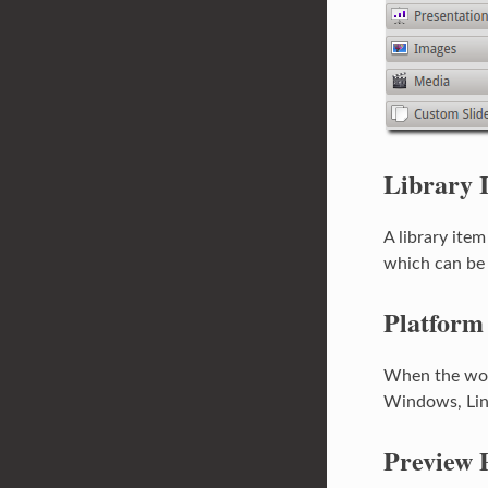
Library 
A library item
which can be 
Platform
When the word
Windows, Lin
Preview 