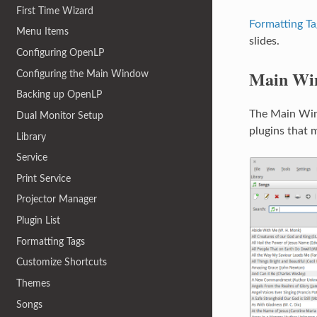
First Time Wizard
Formatting Ta
Menu Items
slides.
Configuring OpenLP
Main Wi
Configuring the Main Window
Backing up OpenLP
The Main Wind
Dual Monitor Setup
plugins that
Library
Service
Print Service
Projector Manager
Plugin List
Formatting Tags
Customize Shortcuts
Themes
Songs