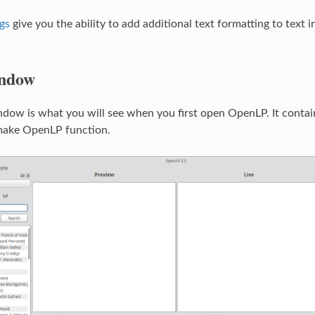
gs
give you the ability to add additional text formatting to text
ndow
ow is what you will see when you first open OpenLP. It contains
 make OpenLP function.