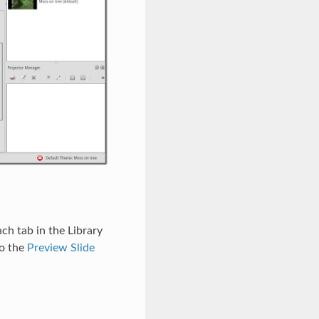
ch tab in the Library
o the
Preview Slide