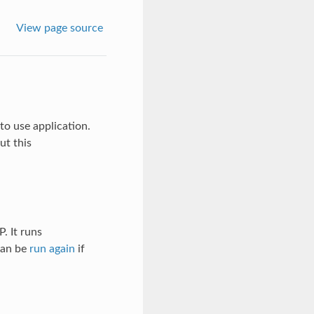
View page source
to use application.
ut this
. It runs
an be
run again
if