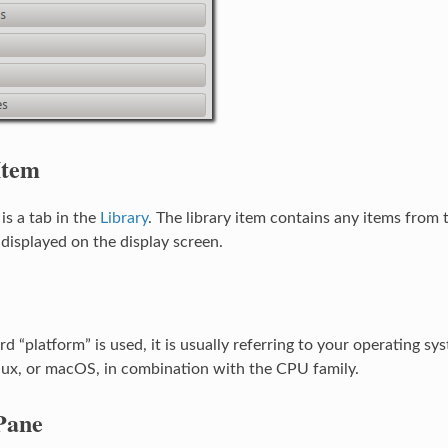
Item
 is a tab in the
Library
. The library item contains any items from 
displayed on the display screen.
 “platform” is used, it is usually referring to your operating sy
ux, or macOS, in combination with the CPU family.
Pane